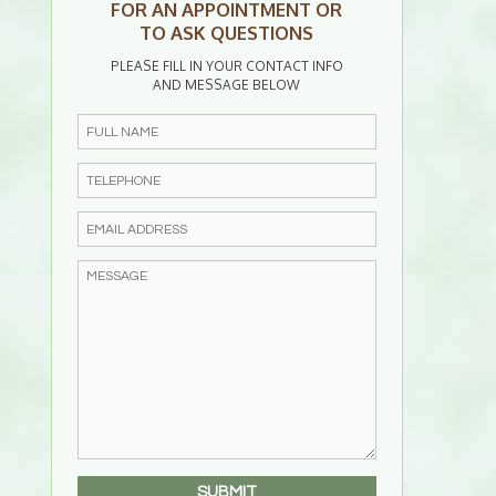
FOR AN APPOINTMENT OR
TO ASK QUESTIONS
PLEASE FILL IN YOUR CONTACT INFO
AND MESSAGE BELOW