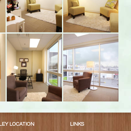
LEY LOCATION
LINKS