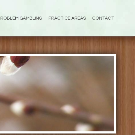
PROBLEM GAMBLING
PRACTICE AREAS
CONTACT