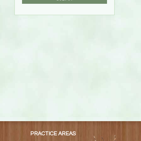
PRACTICE AREAS