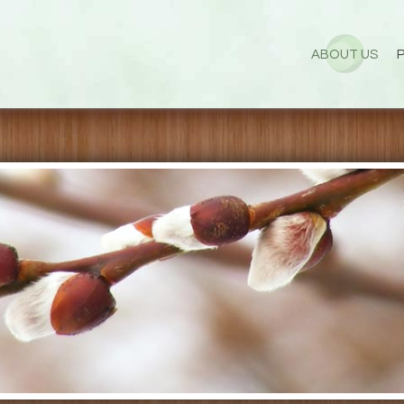
ABOUT US