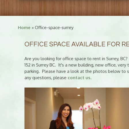
Home
» Office-space-surrey
OFFICE SPACE AVAILABLE FOR R
Are you looking for office space to rent in Surrey, B
152 in Surrey BC. It's a new building, new office, ver
parking. Please have a look at the photos below to se
any questions, please
contact us
.