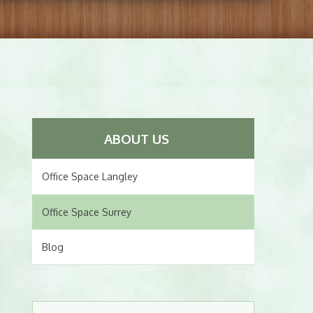
ABOUT US
Office Space Langley
Office Space Surrey
Blog