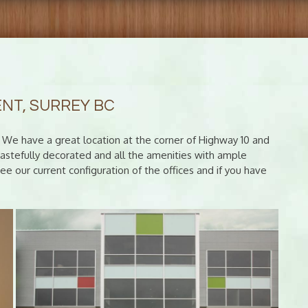
ENT, SURREY BC
C? We have a great location at the corner of Highway 10 and
y tastefully decorated and all the amenities with ample
e our current configuration of the offices and if you have