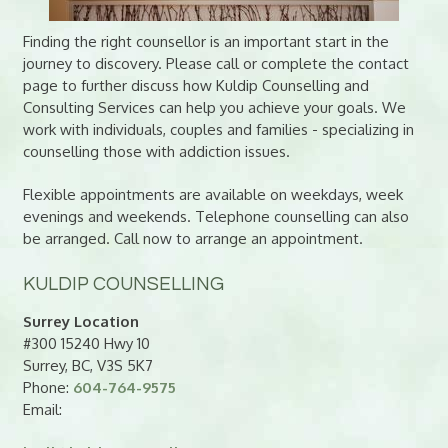
Finding the right counsellor is an important start in the
journey to discovery. Please call or complete the contact
page to further discuss how Kuldip Counselling and
Consulting Services can help you achieve your goals. We
work with individuals, couples and families - specializing in
counselling those with addiction issues.
Flexible appointments are available on weekdays, week
evenings and weekends. Telephone counselling can also
be arranged. Call now to arrange an appointment.
KULDIP COUNSELLING
Surrey Location
#300 15240 Hwy 10
Surrey, BC, V3S 5K7
Phone:
604-764-9575
Email: