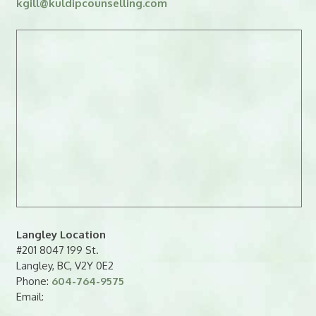
kgill
@
kuldipcounselling.
moc
Langley Location
#201 8047 199 St.
Langley, BC, V2Y 0E2
Phone:
604-764-9575
Email: