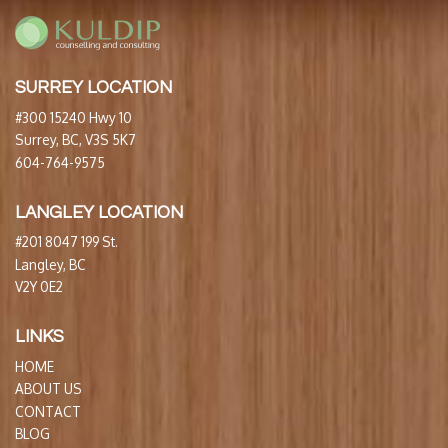
SURREY LOCATION
#300 15240 Hwy 10
Surrey, BC, V3S 5K7
604-764-9575
LANGLEY LOCATION
#201 8047 199 St.
Langley, BC
V2Y 0E2
LINKS
HOME
ABOUT US
CONTACT
BLOG