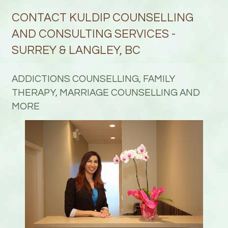
CONTACT KULDIP COUNSELLING
AND CONSULTING SERVICES -
SURREY & LANGLEY, BC
ADDICTIONS COUNSELLING, FAMILY
THERAPY, MARRIAGE COUNSELLING AND
MORE