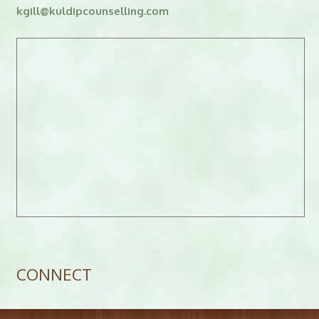
kgill
@
kuldipcounselling.
moc
CONNECT