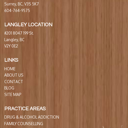
Surrey, BC, V3S 5K7
604-764-9575
LANGLEY LOCATION
#201 8047 199 St.
Langley, BC
V2Y 0E2
LINKS
HOME
ABOUT US
CONTACT
BLOG
SITE MAP
PRACTICE AREAS
DRUG & ALCOHOL ADDICTION
FAMILY COUNSELLING