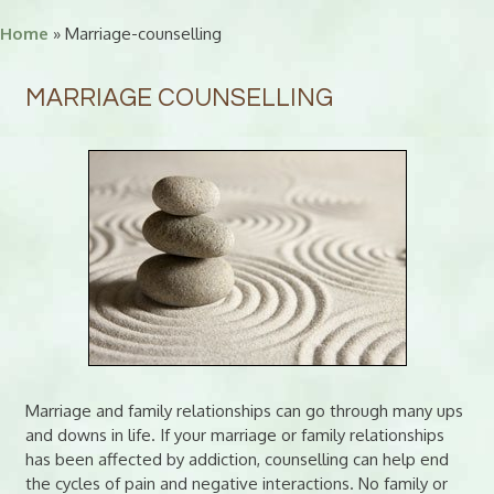
Home
» Marriage-counselling
MARRIAGE COUNSELLING
Marriage and family relationships can go through many ups
and downs in life. If your marriage or family relationships
has been affected by addiction, counselling can help end
the cycles of pain and negative interactions. No family or