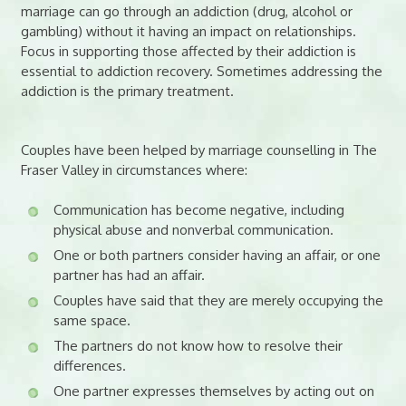
marriage can go through an addiction (drug, alcohol or
gambling) without it having an impact on relationships.
Focus in supporting those affected by their addiction is
essential to addiction recovery. Sometimes addressing the
addiction is the primary treatment.
Couples have been helped by marriage counselling in The
Fraser Valley in circumstances where:
Communication has become negative, including
physical abuse and nonverbal communication.
One or both partners consider having an affair, or one
partner has had an affair.
Couples have said that they are merely occupying the
same space.
The partners do not know how to resolve their
differences.
One partner expresses themselves by acting out on