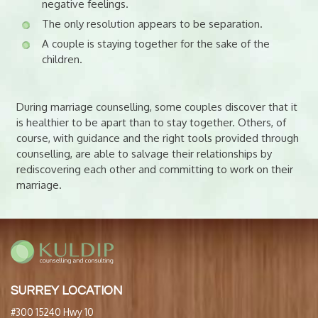
negative feelings.
The only resolution appears to be separation.
A couple is staying together for the sake of the
children.
During marriage counselling, some couples discover that it
is healthier to be apart than to stay together. Others, of
course, with guidance and the right tools provided through
counselling, are able to salvage their relationships by
rediscovering each other and committing to work on their
marriage.
SURREY LOCATION
#300 15240 Hwy 10