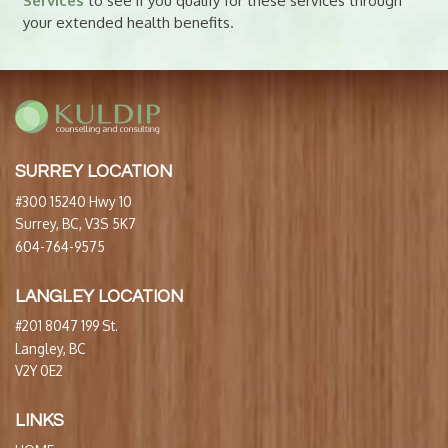
Services
to see if you qualify for these services through
your extended health benefits.
SURREY LOCATION
#300 15240 Hwy 10
Surrey, BC, V3S 5K7
604-764-9575
LANGLEY LOCATION
#201 8047 199 St.
Langley, BC
V2Y 0E2
LINKS