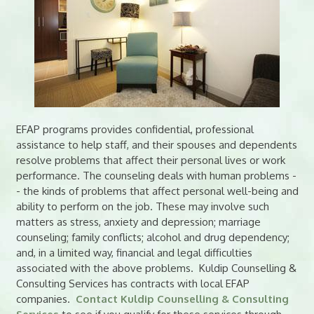
EFAP programs provides confidential, professional
assistance to help staff, and their spouses and dependents
resolve problems that affect their personal lives or work
performance. The counseling deals with human problems -
- the kinds of problems that affect personal well-being and
ability to perform on the job. These may involve such
matters as stress, anxiety and depression; marriage
counseling; family conflicts; alcohol and drug dependency;
and, in a limited way, financial and legal difficulties
associated with the above problems. Kuldip Counselling &
Consulting Services has contracts with local EFAP
companies.
Contact Kuldip Counselling & Consulting