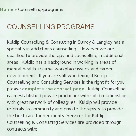
Home
» Counselling-programs
COUNSELLING PROGRAMS
Kuldip Counselling & Consulting in Surrey & Langley has a
specialty in addictions counselling. However we are
qualified to provide therapy and counselling in additional
areas. Kuldip has a background in working in areas of
mental health, trauma, workplace issues and career
development. If you are still wondering if Kuldip
Counselling and Consulting Services is the right fit for you
please
complete the contact page
. Kuldip Counselling
is an established private practioner with solid relationships
with great network of colleagues. Kuldip will provide
referrals to community and private therapists to provide
the best care for her clients. Services for Kuldip
Counselling & Consulting Services are provided through
contracts with: