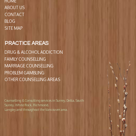
HOME
ABOUT US
CONTACT
BLOG
SITE MAP
PRACTICE AREAS
DRUG & ALCOHOL ADDICTION
FAMILY COUNSELLING
MARRIAGE COUNSELLING
PROBLEM GAMBLING
OTHER COUNSELLING AREAS
Counselling & Consulting services in Surrey, Delta, South
Surrey, White Rock, Richmond,
Langley and throughout the Vancouver area.