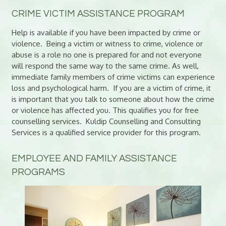
CRIME VICTIM ASSISTANCE PROGRAM
Help is available if you have been impacted by crime or
violence. Being a victim or witness to crime, violence or
abuse is a role no one is prepared for and not everyone
will respond the same way to the same crime. As well,
immediate family members of crime victims can experience
loss and psychological harm. If you are a victim of crime, it
is important that you talk to someone about how the crime
or violence has affected you. This qualifies you for free
counselling services. Kuldip Counselling and Consulting
Services is a qualified service provider for this program.
EMPLOYEE AND FAMILY ASSISTANCE
PROGRAMS