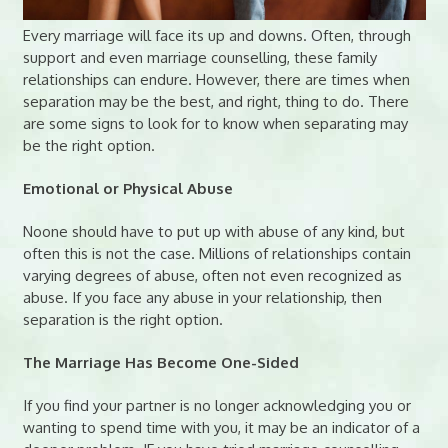
Every marriage will face its up and downs. Often, through
support and even marriage counselling, these family
relationships can endure. However, there are times when
separation may be the best, and right, thing to do. There
are some signs to look for to know when separating may
be the right option.
Emotional or Physical Abuse
Noone should have to put up with abuse of any kind, but
often this is not the case. Millions of relationships contain
varying degrees of abuse, often not even recognized as
abuse. If you face any abuse in your relationship, then
separation is the right option.
The Marriage Has Become One-Sided
If you find your partner is no longer acknowledging you or
wanting to spend time with you, it may be an indicator of a