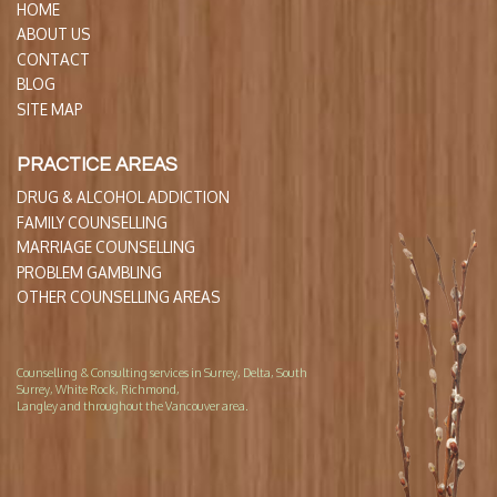
HOME
ABOUT US
CONTACT
BLOG
SITE MAP
PRACTICE AREAS
DRUG & ALCOHOL ADDICTION
FAMILY COUNSELLING
MARRIAGE COUNSELLING
PROBLEM GAMBLING
OTHER COUNSELLING AREAS
Counselling & Consulting services in Surrey, Delta, South
Surrey, White Rock, Richmond,
Langley and throughout the Vancouver area.