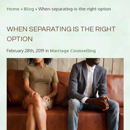
Home
»
Blog
» When-separating-is-the-right-option
WHEN SEPARATING IS THE RIGHT
OPTION
February 28th, 2019 in
Marriage Counselling