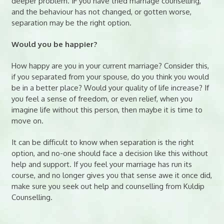
deeper problem. IF you have tried marriage counselling,
and the behaviour has not changed, or gotten worse,
separation may be the right option.
Would you be happier?
How happy are you in your current marriage? Consider this,
if you separated from your spouse, do you think you would
be in a better place? Would your quality of life increase? If
you feel a sense of freedom, or even relief, when you
imagine life without this person, then maybe it is time to
move on.
It can be difficult to know when separation is the right
option, and no-one should face a decision like this without
help and support. If you feel your marriage has run its
course, and no longer gives you that sense awe it once did,
make sure you seek out help and counselling from Kuldip
Counselling.