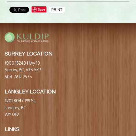
Save
PRINT
SURREY LOCATION
#300 15240 Hwy 10
Surrey, BC, V3S 5K7
604-764-9575
LANGLEY LOCATION
#201 8047 199 St.
Langley, BC
V2Y 0E2
LINKS