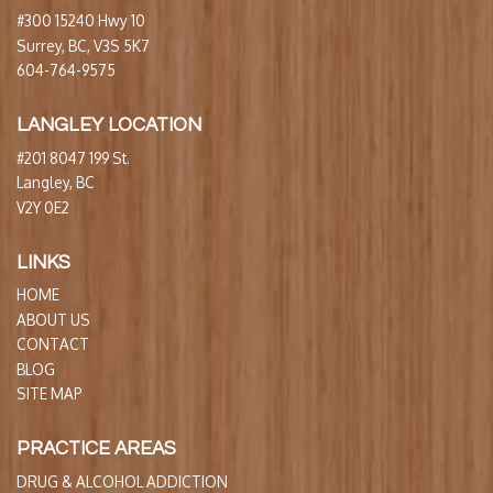
#300 15240 Hwy 10
Surrey, BC, V3S 5K7
604-764-9575
LANGLEY LOCATION
#201 8047 199 St.
Langley, BC
V2Y 0E2
LINKS
HOME
ABOUT US
CONTACT
BLOG
SITE MAP
PRACTICE AREAS
DRUG & ALCOHOL ADDICTION