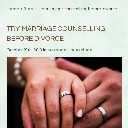
Home
»
Blog
» Try-marriage-counselling-before-divorce
TRY MARRIAGE COUNSELLING
BEFORE DIVORCE
October 19th, 2013 in
Marriage Counselling