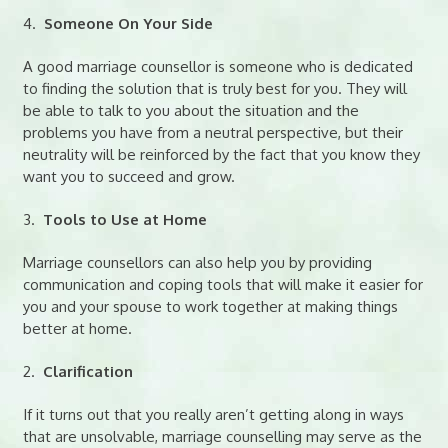
4.
Someone On Your Side
A good marriage counsellor is someone who is dedicated
to finding the solution that is truly best for you. They will
be able to talk to you about the situation and the
problems you have from a neutral perspective, but their
neutrality will be reinforced by the fact that you know they
want you to succeed and grow.
3.
Tools to Use at Home
Marriage counsellors can also help you by providing
communication and coping tools that will make it easier for
you and your spouse to work together at making things
better at home.
2.
Clarification
If it turns out that you really aren’t getting along in ways
that are unsolvable, marriage counselling may serve as the