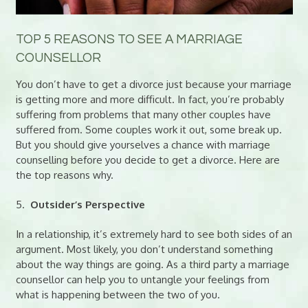
TOP 5 REASONS TO SEE A MARRIAGE
COUNSELLOR
You don’t have to get a divorce just because your marriage
is getting more and more difficult. In fact, you’re probably
suffering from problems that many other couples have
suffered from. Some couples work it out, some break up.
But you should give yourselves a chance with marriage
counselling before you decide to get a divorce. Here are
the top reasons why.
5.
Outsider’s Perspective
In a relationship, it’s extremely hard to see both sides of an
argument. Most likely, you don’t understand something
about the way things are going. As a third party a marriage
counsellor can help you to untangle your feelings from
what is happening between the two of you.