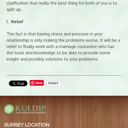
clarification that really the best thing for both of you is to
split up.
1.
Relief
The fact is that having stress and pressure in your
relationship is only making the problems worse. It will be a
relief to finally work with a marriage counsellor who has
the tools and knowledge to be able to provide some
insight and possibly solutions to your problems.
Save
PRINT
SURREY LOCATION