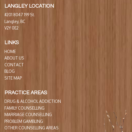
LANGLEY LOCATION
#201 8047 199 St.
Langley, BC
V2Y 0E2
LINKS
HOME
ABOUT US
CONTACT
BLOG
SITE MAP
PRACTICE AREAS
DRUG & ALCOHOL ADDICTION
FAMILY COUNSELLING
MARRIAGE COUNSELLING
PROBLEM GAMBLING
OTHER COUNSELLING AREAS