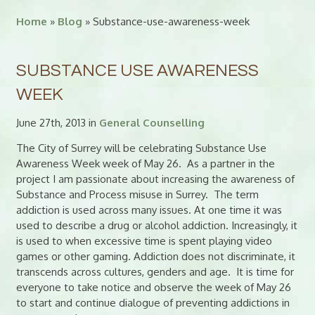
Home
»
Blog
» Substance-use-awareness-week
SUBSTANCE USE AWARENESS
WEEK
June 27th, 2013 in
General Counselling
The City of Surrey will be celebrating Substance Use
Awareness Week week of May 26. As a partner in the
project I am passionate about increasing the awareness of
Substance and Process misuse in Surrey. The term
addiction is used across many issues. At one time it was
used to describe a drug or alcohol addiction. Increasingly, it
is used to when excessive time is spent playing video
games or other gaming. Addiction does not discriminate, it
transcends across cultures, genders and age. It is time for
everyone to take notice and observe the week of May 26
to start and continue dialogue of preventing addictions in