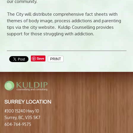
our community.
The City will distribute comprehensive fact sheets with
themes of body image, process addictions and parenting
tips via the city website. Kuldip Counselling provides
support for those struggling with addiction.
Save
PRINT
SURREY LOCATION
#300 15240 Hwy 10
Surrey, BC, V3S 5K7
604-764-9575