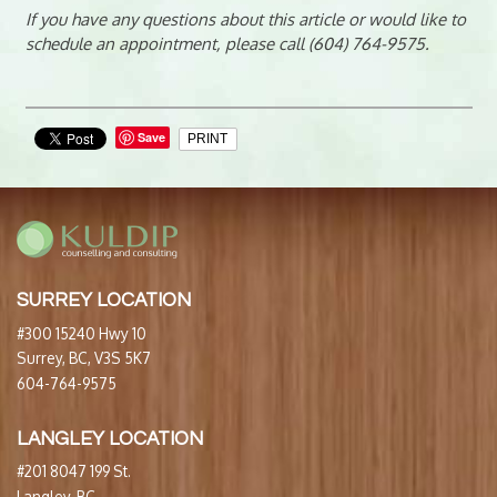
If you have any questions about this article or would like to
schedule an appointment, please call (604) 764-9575.
Save
PRINT
SURREY LOCATION
#300 15240 Hwy 10
Surrey, BC, V3S 5K7
604-764-9575
LANGLEY LOCATION
#201 8047 199 St.
Langley, BC