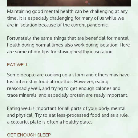
Maintaining good mental health can be challenging at any
time. It is especially challenging for many of us while we
are in isolation because of the current pandemic.
Fortunately, the same things that are beneficial for mental
health during normal times also work during isolation. Here
are some of our tips for staying healthy in isolation.
EAT WELL
Some people are cooking up a storm and others may have
lost interest in food altogether. However, eating
reasonably well, and trying to get enough calories and
trace minerals, and especially protein are really important.
Eating well is important for all parts of your body, mental
and physical. Try to eat less-processed food and as a rule,
a colourful plate is often a healthy plate.
GET ENOUGH SLEEP