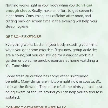
Nothing works right in your body when you
don't get
enough sleep
. Really make an effort to get seven to
eight hours. Consuming less caffeine after noon, and
cutting back on screen time in the evening will help your
sleep hygiene.
GET SOME EXERCISE
Everything works better in your body including your mind
when you get some exercise. Right now, group activities
are a no-no, but you can still go for a walk or work in a
garden or do some aerobic exercise at home watching a
YouTube video.
Some fresh air outside has some other unintended
benefits. Many things are in bloom right now in coastal BC.
Look at the flowers. Take note of all the birds you see. Just
being aware of the life around you can help you to feel less
isolated.
CONNECT WITH PEOPLE VIRTUALLY