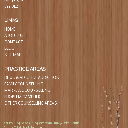
V2Y 0E2
LINKS
HOME
ABOUT US
CONTACT
BLOG
SITE MAP
PRACTICE AREAS
DRUG & ALCOHOL ADDICTION
FAMILY COUNSELLING
MARRIAGE COUNSELLING
PROBLEM GAMBLING
OTHER COUNSELLING AREAS
Counselling & Consulting services in Surrey, Delta, South
Surrey, White Rock, Richmond,