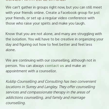
We can't gather in groups right now, but you can still meet
with your friends online. Create a Facebook group for just
your friends, or set up a regular video conference with
those who raise your spirits and make you laugh.
Know that you are not alone, and many are struggling with
the isolation. You will have to be creative in organizing your
day and figuring out how to feel better and feel less
alone.
We are continuing with our counselling, although not in
person. You can always
contact us
and make an
appointment with a counsellor.
Kuldip Counselling and Consulting has two convenient
locations in Surrey and Langley. They offer counselling
services and compassionate therapy in the areas of
addictions counselling, and family and marriage
counselling.