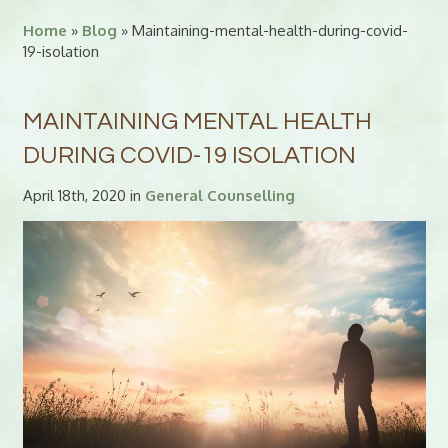
Home
»
Blog
» Maintaining-mental-health-during-covid-
19-isolation
MAINTAINING MENTAL HEALTH
DURING COVID-19 ISOLATION
April 18th, 2020 in
General Counselling