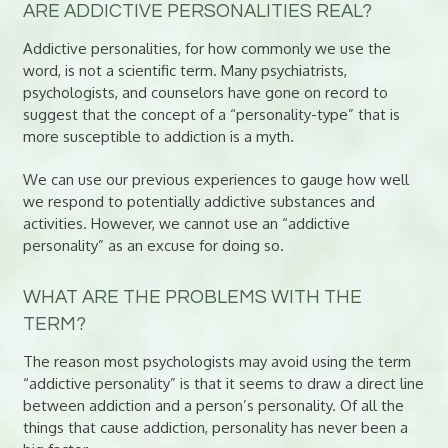
ARE ADDICTIVE PERSONALITIES REAL?
Addictive personalities, for how commonly we use the
word, is not a scientific term. Many psychiatrists,
psychologists, and counselors have gone on record to
suggest that the concept of a “personality-type” that is
more susceptible to addiction is a myth.
We can use our previous experiences to gauge how well
we respond to potentially addictive substances and
activities. However, we cannot use an “addictive
personality” as an excuse for doing so.
WHAT ARE THE PROBLEMS WITH THE
TERM?
The reason most psychologists may avoid using the term
“addictive personality” is that it seems to draw a direct line
between addiction and a person’s personality. Of all the
things that cause addiction, personality has never been a