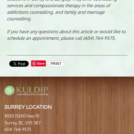
services and compassionate therapy in the areas of
addictions counselling, and family and marriage
counselling.
If you have any questions about this article or would like to
schedule an appointment, please call (604) 764-9575.
Save
PRINT
SURREY LOCATION
#300 15240 Hwy 10
Surrey, BC, V3S 5K7
604-764-9575