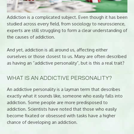
Addiction is a complicated subject. Even though it has been
studied across every field, from sociology to neuroscience,
experts are still struggling to form a clear understanding of
the causes of addiction.
And yet, addiction is all around us, affecting either
ourselves or those closest to us. Many are often described
as having an “addictive personality”, but is this a real trait?
WHAT IS AN ADDICTIVE PERSONALITY?
An addictive personality is a layman term that describes
exactly what it sounds like, someone who easily falls into
addiction. Some people are more predisposed to
addiction. Scientists have noted that those who easily
become fixated or obsessed with tasks have a higher
chance of developing an addiction.