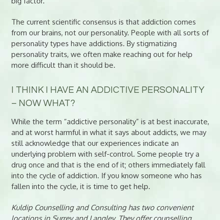
big factor.
The current scientific consensus is that addiction comes
from our brains, not our personality. People with all sorts of
personality types have addictions. By stigmatizing
personality traits, we often make reaching out for help
more difficult than it should be.
I THINK I HAVE AN ADDICTIVE PERSONALITY
– NOW WHAT?
While the term “addictive personality” is at best inaccurate,
and at worst harmful in what it says about addicts, we may
still acknowledge that our experiences indicate an
underlying problem with self-control. Some people try a
drug once and that is the end of it; others immediately fall
into the cycle of addiction. If you know someone who has
fallen into the cycle, it is time to get help.
Kuldip Counselling and Consulting has two convenient
locations in Surrey and Langley. They offer counselling