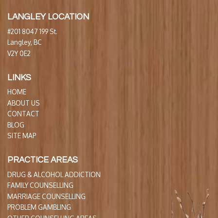
LANGLEY LOCATION
#201 8047 199 St.
Langley, BC
V2Y 0E2
LINKS
HOME
ABOUT US
CONTACT
BLOG
SITE MAP
PRACTICE AREAS
DRUG & ALCOHOL ADDICTION
FAMILY COUNSELLING
MARRIAGE COUNSELLING
PROBLEM GAMBLING