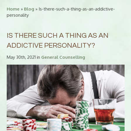
Home
»
Blog
» Is-there-such-a-thing-as-an-addictive-
personality
IS THERE SUCH A THING AS AN
ADDICTIVE PERSONALITY?
May 30th, 2021 in
General Counselling