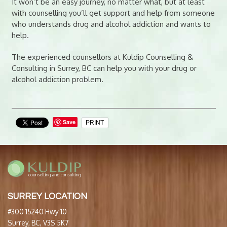
It won’t be an easy journey, no matter what, but at least
with counselling you’ll get support and help from someone
who understands drug and alcohol addiction and wants to
help.
The experienced counsellors at Kuldip Counselling &
Consulting in Surrey, BC can help you with your drug or
alcohol addiction problem.
Save
PRINT
SURREY LOCATION
#300 15240 Hwy 10
Surrey, BC, V3S 5K7