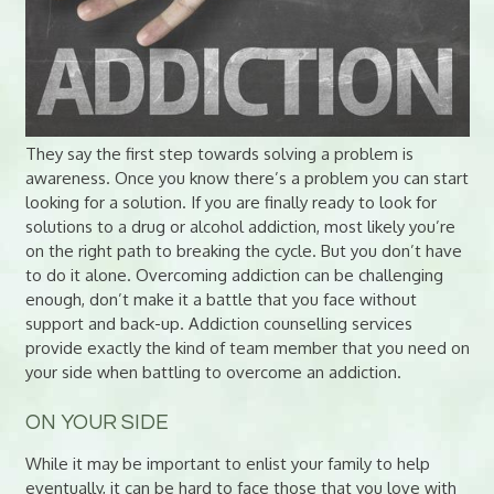
They say the first step towards solving a problem is
awareness. Once you know there’s a problem you can start
looking for a solution. If you are finally ready to look for
solutions to a drug or alcohol addiction, most likely you’re
on the right path to breaking the cycle. But you don’t have
to do it alone. Overcoming addiction can be challenging
enough, don’t make it a battle that you face without
support and back-up. Addiction counselling services
provide exactly the kind of team member that you need on
your side when battling to overcome an addiction.
ON YOUR SIDE
While it may be important to enlist your family to help
eventually, it can be hard to face those that you love with