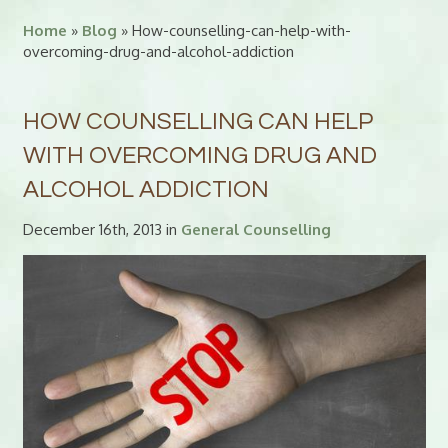
Home
»
Blog
» How-counselling-can-help-with-
overcoming-drug-and-alcohol-addiction
HOW COUNSELLING CAN HELP
WITH OVERCOMING DRUG AND
ALCOHOL ADDICTION
December 16th, 2013 in
General Counselling