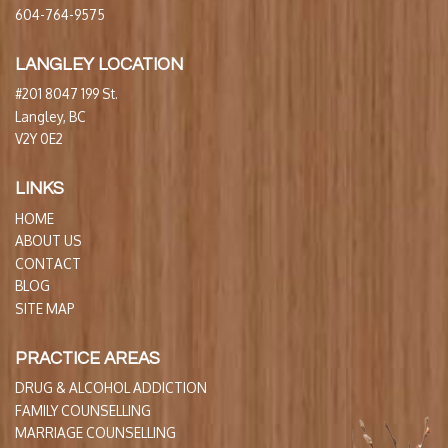
604-764-9575
LANGLEY LOCATION
#201 8047 199 St.
Langley, BC
V2Y 0E2
LINKS
HOME
ABOUT US
CONTACT
BLOG
SITE MAP
PRACTICE AREAS
DRUG & ALCOHOL ADDICTION
FAMILY COUNSELLING
MARRIAGE COUNSELLING