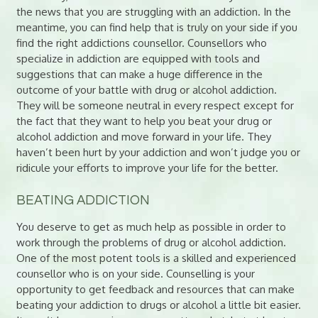
the news that you are struggling with an addiction. In the
meantime, you can find help that is truly on your side if you
find the right addictions counsellor. Counsellors who
specialize in addiction are equipped with tools and
suggestions that can make a huge difference in the
outcome of your battle with drug or alcohol addiction.
They will be someone neutral in every respect except for
the fact that they want to help you beat your drug or
alcohol addiction and move forward in your life. They
haven’t been hurt by your addiction and won’t judge you or
ridicule your efforts to improve your life for the better.
BEATING ADDICTION
You deserve to get as much help as possible in order to
work through the problems of drug or alcohol addiction.
One of the most potent tools is a skilled and experienced
counsellor who is on your side. Counselling is your
opportunity to get feedback and resources that can make
beating your addiction to drugs or alcohol a little bit easier.