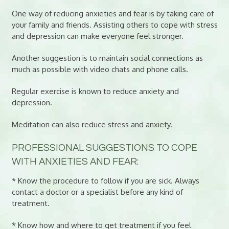
One way of reducing anxieties and fear is by taking care of
your family and friends. Assisting others to cope with stress
and depression can make everyone feel stronger.
Another suggestion is to maintain social connections as
much as possible with video chats and phone calls.
Regular exercise is known to reduce anxiety and
depression.
Meditation can also reduce stress and anxiety.
PROFESSIONAL SUGGESTIONS TO COPE
WITH ANXIETIES AND FEAR:
* Know the procedure to follow if you are sick. Always
contact a doctor or a specialist before any kind of
treatment.
* Know how and where to get treatment if you feel