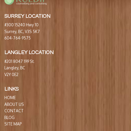
SURREY LOCATION
#300 15240 Hwy 10
Surrey, BC, V3S 5K7
604-764-9575
LANGLEY LOCATION
#201 8047 199 St.
Langley, BC
V2Y 0E2
LINKS
HOME
ABOUT US
CONTACT
BLOG
SITE MAP