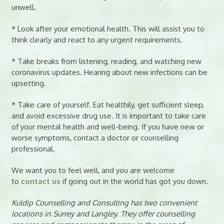
unwell.
* Look after your emotional health. This will assist you to
think clearly and react to any urgent requirements.
* Take breaks from listening, reading, and watching new
coronavirus updates. Hearing about new infections can be
upsetting.
* Take care of yourself. Eat healthily, get sufficient sleep,
and avoid excessive drug use. It is important to take care
of your mental health and well-being. If you have new or
worse symptoms, contact a doctor or counselling
professional.
We want you to feel well, and you are welcome
to
contact us
if going out in the world has got you down.
Kuldip Counselling and Consulting has two convenient
locations in Surrey and Langley. They offer counselling