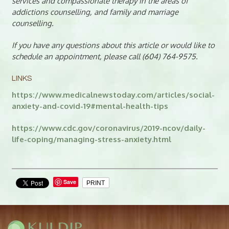
services and compassionate therapy in the areas of
addictions counselling, and family and marriage
counselling.
If you have any questions about this article or would like to
schedule an appointment, please call (604) 764-9575.
LINKS
https://www.medicalnewstoday.com/articles/social-
anxiety-and-covid-19#mental-health-tips
https://www.cdc.gov/coronavirus/2019-ncov/daily-
life-coping/managing-stress-anxiety.html
Save
PRINT