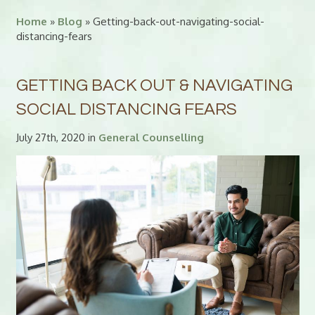
Home
»
Blog
» Getting-back-out-navigating-social-
distancing-fears
GETTING BACK OUT & NAVIGATING
SOCIAL DISTANCING FEARS
July 27th, 2020 in
General Counselling