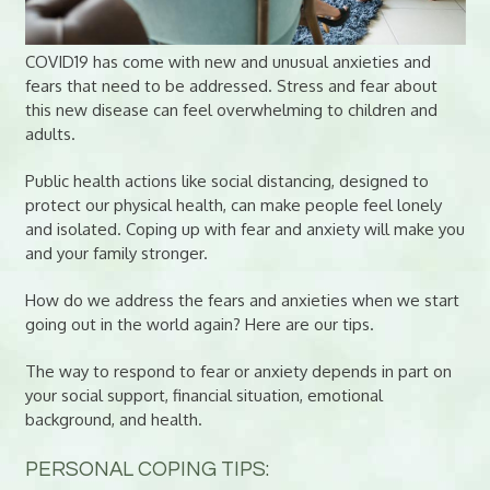
COVID19 has come with new and unusual anxieties and
fears that need to be addressed. Stress and fear about
this new disease can feel overwhelming to children and
adults.
Public health actions like social distancing, designed to
protect our physical health, can make people feel lonely
and isolated. Coping up with fear and anxiety will make you
and your family stronger.
How do we address the fears and anxieties when we start
going out in the world again? Here are our tips.
The way to respond to fear or anxiety depends in part on
your social support, financial situation, emotional
background, and health.
PERSONAL COPING TIPS: