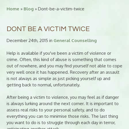
Home
»
Blog
» Dont-be-a-victim-twice
DONT BE A VICTIM TWICE
December 24th, 2015 in
General Counselling
Help is available if you've been a victim of violence or
crime. Often, this kind of abuse is something that comes
out of nowhere, and you may find yourself not able to cope
very well once it has happened. Recovery after an assault
is not always as simple as just picking yourself up and
getting back to normal, unfortunately.
After being a victim to violence, you may feel as if danger
is always lurking around the next corner. It is important to
assess real risks to your personal safety, and to do
everything you can to minimise those risks. The last thing
you want to do is to struggle through each day in terror,
anticipating another attack.