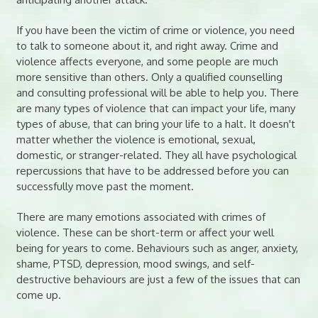
If you have been the victim of crime or violence, you need
to talk to someone about it, and right away. Crime and
violence affects everyone, and some people are much
more sensitive than others. Only a qualified counselling
and consulting professional will be able to help you. There
are many types of violence that can impact your life, many
types of abuse, that can bring your life to a halt. It doesn't
matter whether the violence is emotional, sexual,
domestic, or stranger-related. They all have psychological
repercussions that have to be addressed before you can
successfully move past the moment.
There are many emotions associated with crimes of
violence. These can be short-term or affect your well
being for years to come. Behaviours such as anger, anxiety,
shame, PTSD, depression, mood swings, and self-
destructive behaviours are just a few of the issues that can
come up.