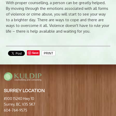
With proper counselling, a person can be greatly helped.
By moving through the emotions associated with all forms
of violence or crime abuse, you will start to see your way
to a brighter day. There are ways to cope and there are
ways to overcome it all. Violence doesn't have to rule your
life – there is help available and waiting for you.
Save
PRINT
SURREY LOCATION
#300 15240 Hwy 10
Surrey, BC, V3S 5K7
604-764-9575