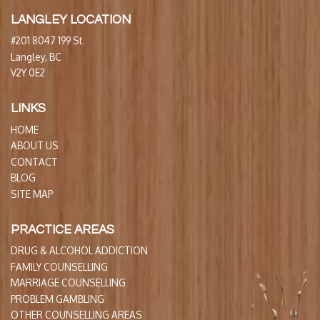
LANGLEY LOCATION
#201 8047 199 St.
Langley, BC
V2Y 0E2
LINKS
HOME
ABOUT US
CONTACT
BLOG
SITE MAP
PRACTICE AREAS
DRUG & ALCOHOL ADDICTION
FAMILY COUNSELLING
MARRIAGE COUNSELLING
PROBLEM GAMBLING
OTHER COUNSELLING AREAS