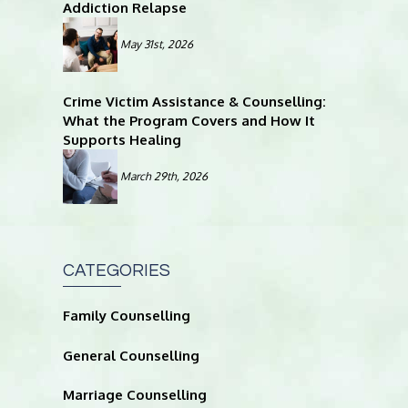
Addiction Relapse
May 31st, 2026
Crime Victim Assistance & Counselling:
What the Program Covers and How It
Supports Healing
March 29th, 2026
CATEGORIES
Family Counselling
General Counselling
Marriage Counselling