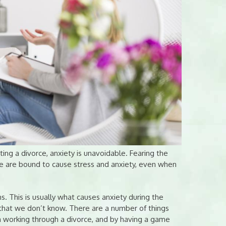
ng a divorce, anxiety is unavoidable. Fearing the
ce are bound to cause stress and anxiety, even when
s. This is usually what causes anxiety during the
 that we don’t know. There are a number of things
n working through a divorce, and by having a game