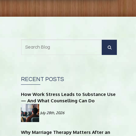
RECENT POSTS
How Work Stress Leads to Substance Use
— And What Counselling Can Do
July 28th, 2026
Why Marriage Therapy Matters After an