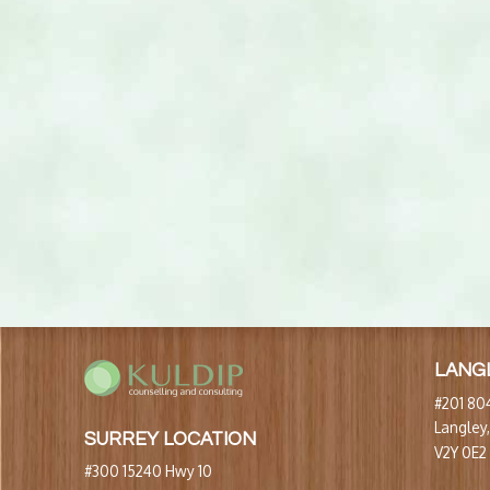
LANG
#201 804
Langley
SURREY LOCATION
V2Y 0E2
#300 15240 Hwy 10