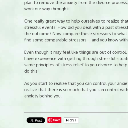
plan to remove the anxiety from the divorce process,
work our way through it.
One really great way to help ourselves to realize that
stressful events. How did you deal with a past stres
the outcome? Now compare these stressors to what you
find some comparable stressors – and you know with 
Even though it may feel like things are out of control
have experience with getting through stressful situati
same principles of stress relief to you divorce to help
do this!
As you start to realize that you can control your anxiet
realize that there is so much that you can control with
anxiety behind you.
Save
PRINT