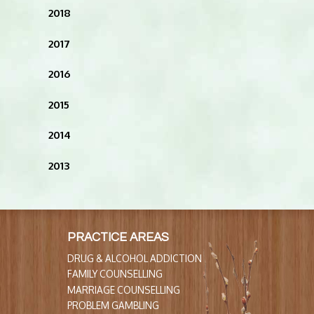
2018
2017
2016
2015
2014
2013
PRACTICE AREAS
DRUG & ALCOHOL ADDICTION
FAMILY COUNSELLING
MARRIAGE COUNSELLING
PROBLEM GAMBLING