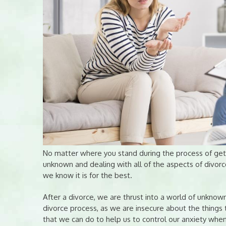
No matter where you stand during the process of getti
unknown and dealing with all of the aspects of divor
we know it is for the best.
After a divorce, we are thrust into a world of unknown
divorce process, as we are insecure about the things
that we can do to help us to control our anxiety whe