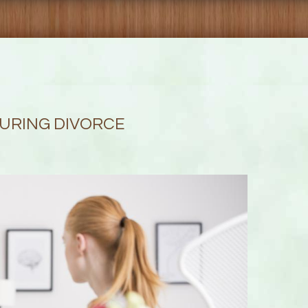
DURING DIVORCE