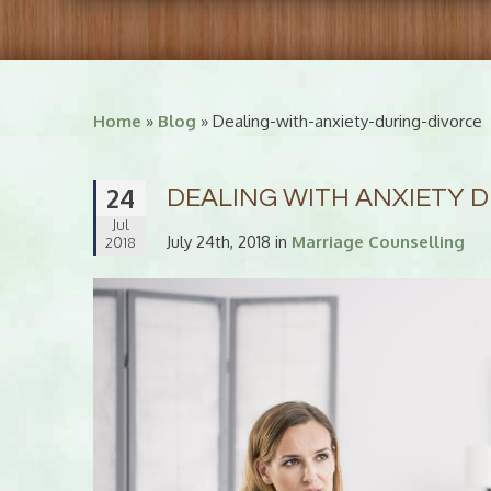
Home
»
Blog
» Dealing-with-anxiety-during-divorce
24
DEALING WITH ANXIETY 
Jul
July 24th, 2018 in
Marriage Counselling
2018