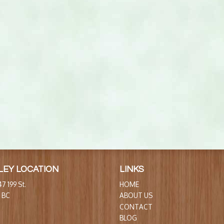
LEY LOCATION
LINKS
7 199 St.
HOME
, BC
ABOUT US
CONTACT
BLOG