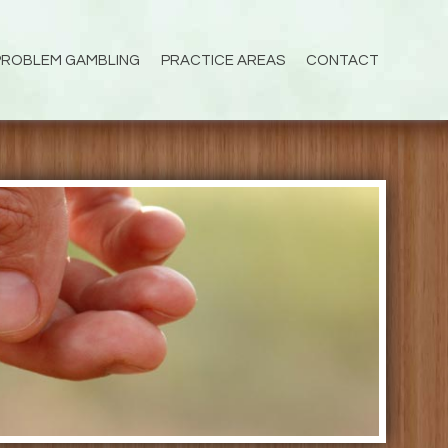
PROBLEM GAMBLING
PRACTICE AREAS
CONTACT