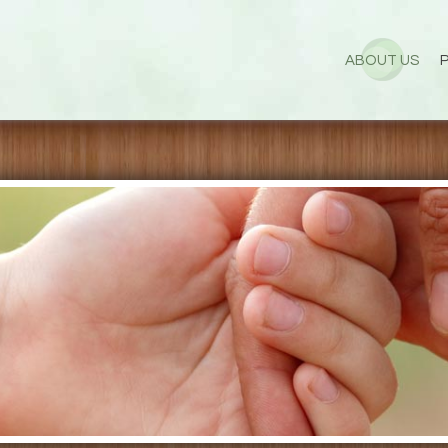
ABOUT US