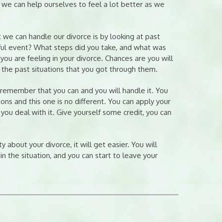
 we can help ourselves to feel a lot better as we
 we can handle our divorce is by looking at past
sful event? What steps did you take, and what was
 are feeling in your divorce. Chances are you will
the past situations that you got through them.
, remember that you can and you will handle it. You
ons and this one is no different. You can apply your
 you deal with it. Give yourself some credit, you can
y about your divorce, it will get easier. You will
in the situation, and you can start to leave your