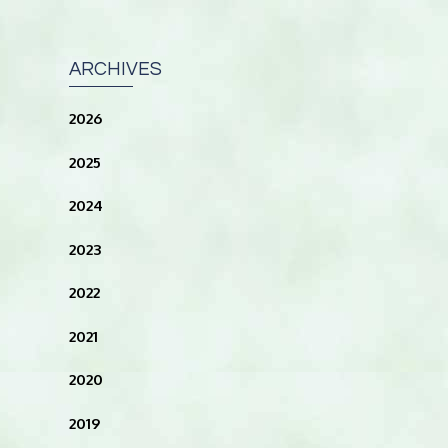
ARCHIVES
2026
2025
2024
2023
2022
2021
2020
2019