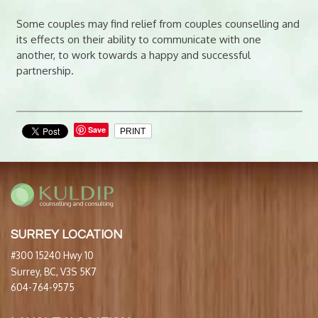
Some couples may find relief from couples counselling and
its effects on their ability to communicate with one
another, to work towards a happy and successful
partnership.
Save
PRINT
SURREY LOCATION
#300 15240 Hwy 10
Surrey, BC, V3S 5K7
604-764-9575