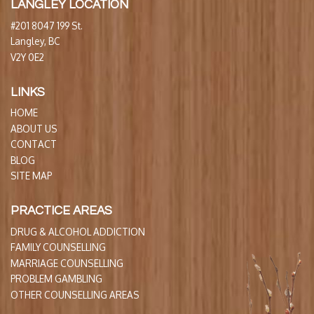
LANGLEY LOCATION
#201 8047 199 St.
Langley, BC
V2Y 0E2
LINKS
HOME
ABOUT US
CONTACT
BLOG
SITE MAP
PRACTICE AREAS
DRUG & ALCOHOL ADDICTION
FAMILY COUNSELLING
MARRIAGE COUNSELLING
PROBLEM GAMBLING
OTHER COUNSELLING AREAS