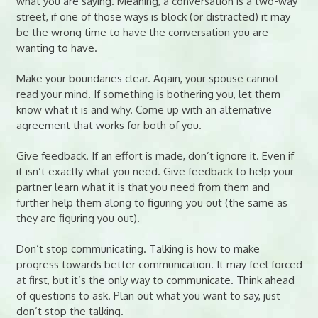
what you are saying. Meaning, a conversation is a two-way
street, if one of those ways is block (or distracted) it may
be the wrong time to have the conversation you are
wanting to have.
Make your boundaries clear. Again, your spouse cannot
read your mind. If something is bothering you, let them
know what it is and why. Come up with an alternative
agreement that works for both of you.
Give feedback. If an effort is made, don’t ignore it. Even if
it isn’t exactly what you need. Give feedback to help your
partner learn what it is that you need from them and
further help them along to figuring you out (the same as
they are figuring you out).
Don’t stop communicating. Talking is how to make
progress towards better communication. It may feel forced
at first, but it’s the only way to communicate. Think ahead
of questions to ask. Plan out what you want to say, just
don’t stop the talking.