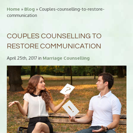
Home
»
Blog
» Couples-counselling-to-restore-
communication
COUPLES COUNSELLING TO
RESTORE COMMUNICATION
April 25th, 2017 in
Marriage Counselling