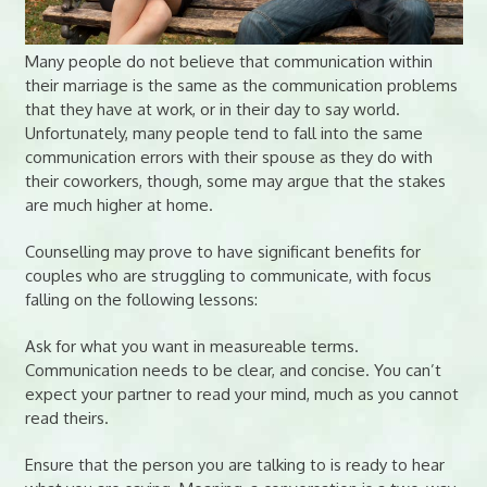
Many people do not believe that communication within
their marriage is the same as the communication problems
that they have at work, or in their day to say world.
Unfortunately, many people tend to fall into the same
communication errors with their spouse as they do with
their coworkers, though, some may argue that the stakes
are much higher at home.
Counselling may prove to have significant benefits for
couples who are struggling to communicate, with focus
falling on the following lessons:
Ask for what you want in measureable terms.
Communication needs to be clear, and concise. You can’t
expect your partner to read your mind, much as you cannot
read theirs.
Ensure that the person you are talking to is ready to hear