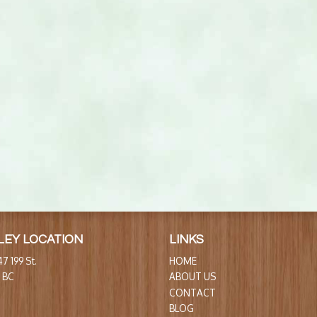
LEY LOCATION
LINKS
7 199 St.
HOME
, BC
ABOUT US
CONTACT
BLOG