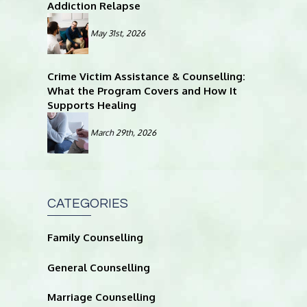
Addiction Relapse
May 31st, 2026
Crime Victim Assistance & Counselling:
What the Program Covers and How It
Supports Healing
March 29th, 2026
CATEGORIES
Family Counselling
General Counselling
Marriage Counselling