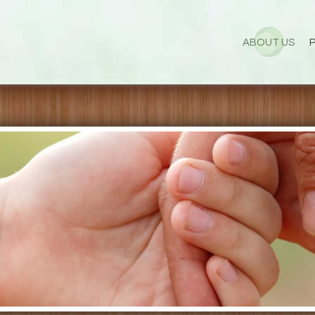
ABOUT US