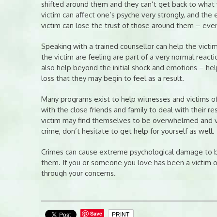
shifted around them and they can’t get back to what 
victim can affect one’s psyche very strongly, and the
victim can lose the trust of those around them – even
Speaking with a trained counsellor can help the vict
the victim are feeling are part of a very normal reacti
also help beyond the initial shock and emotions – hel
loss that they may begin to feel as a result.
Many programs exist to help witnesses and victims of
with the close friends and family to deal with their 
victim may find themselves to be overwhelmed and vuln
crime, don’t hesitate to get help for yourself as well.
Crimes can cause extreme psychological damage to bo
them. If you or someone you love has been a victim of
through your concerns.
Save
PRINT