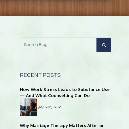
RECENT POSTS
How Work Stress Leads to Substance Use
— And What Counselling Can Do
July 28th, 2026
Why Marriage Therapy Matters After an