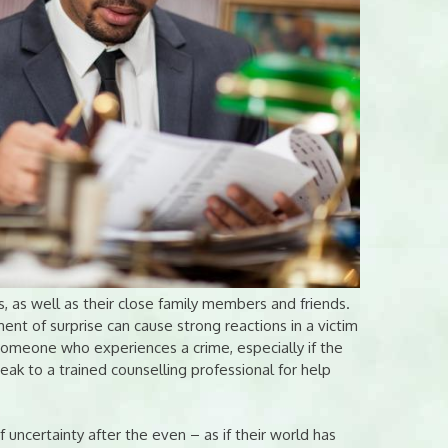
 as well as their close family members and friends.
nt of surprise can cause strong reactions in a victim
m. Someone who experiences a crime, especially if the
eak to a trained counselling professional for help
f uncertainty after the even – as if their world has