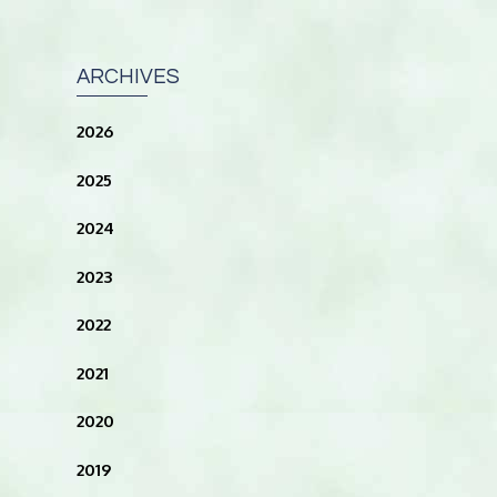
ARCHIVES
2026
2025
2024
2023
2022
2021
2020
2019