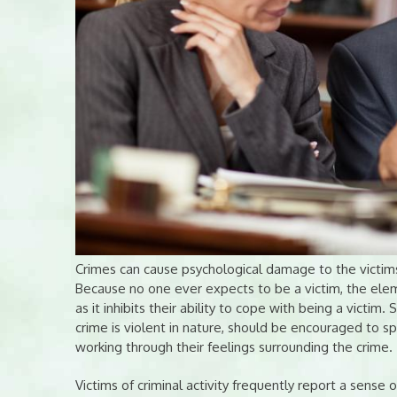
Crimes can cause psychological damage to the victims,
Because no one ever expects to be a victim, the eleme
as it inhibits their ability to cope with being a victi
crime is violent in nature, should be encouraged to sp
working through their feelings surrounding the crime.
Victims of criminal activity frequently report a sense o