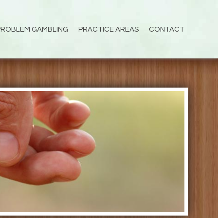
PROBLEM GAMBLING
PRACTICE AREAS
CONTACT