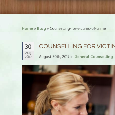
Home
»
Blog
» Counselling-for-victims-of-crime
30
COUNSELLING FOR VICTI
Aug
August 30th, 2017 in
General Counselling
2017