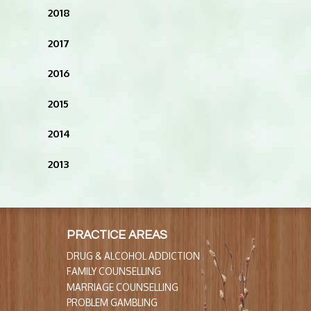
2018
2017
2016
2015
2014
2013
PRACTICE AREAS
DRUG & ALCOHOL ADDICTION
FAMILY COUNSELLING
MARRIAGE COUNSELLING
PROBLEM GAMBLING