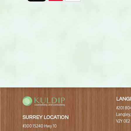
LANG
#201 804
Langley
SURREY LOCATION
V2Y 0E2
#300 15240 Hwy 10