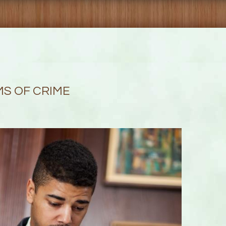
MS OF CRIME