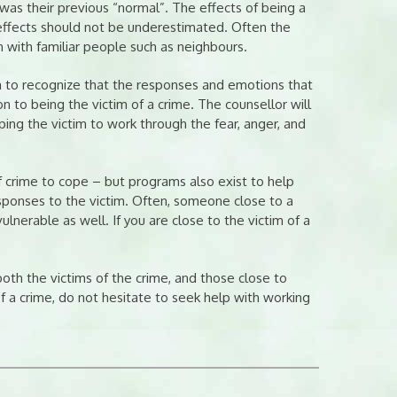
was their previous “normal”. The effects of being a
 effects should not be underestimated. Often the
 with familiar people such as neighbours.
im to recognize that the responses and emotions that
on to being the victim of a crime. The counsellor will
ping the victim to work through the fear, anger, and
 crime to cope – but programs also exist to help
responses to the victim. Often, someone close to a
erable as well. If you are close to the victim of a
th the victims of the crime, and those close to
 a crime, do not hesitate to seek help with working