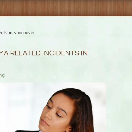
ents-in-vancouver
A RELATED INCIDENTS IN
ing