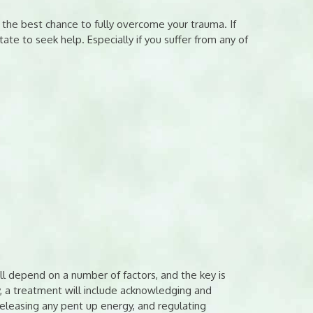
f the best chance to fully overcome your trauma. If
ate to seek help. Especially if you suffer from any of
ll depend on a number of factors, and the key is
y, a treatment will include acknowledging and
eleasing any pent up energy, and regulating