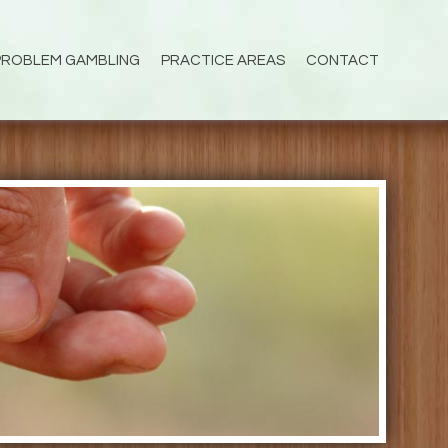
PROBLEM GAMBLING
PRACTICE AREAS
CONTACT