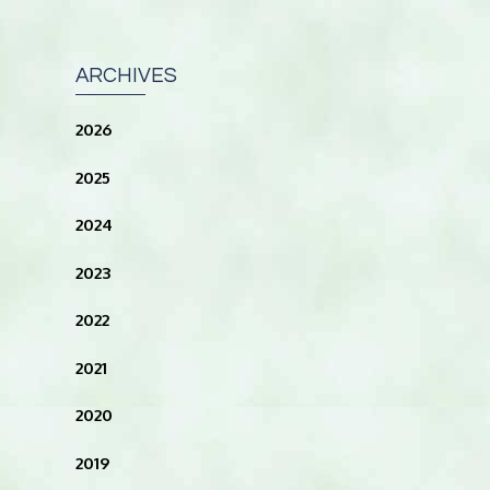
ARCHIVES
2026
2025
2024
2023
2022
2021
2020
2019