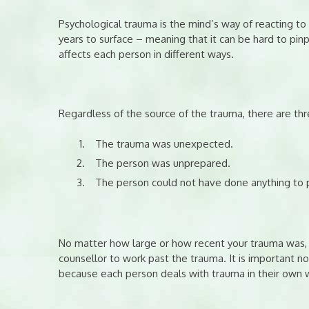
Psychological trauma is the mind’s way of reacting 
years to surface – meaning that it can be hard to pin
affects each person in different ways.
Regardless of the source of the trauma, there are t
The trauma was unexpected.
The person was unprepared.
The person could not have done anything to 
No matter how large or how recent your trauma was, 
counsellor to work past the trauma. It is important n
because each person deals with trauma in their own 