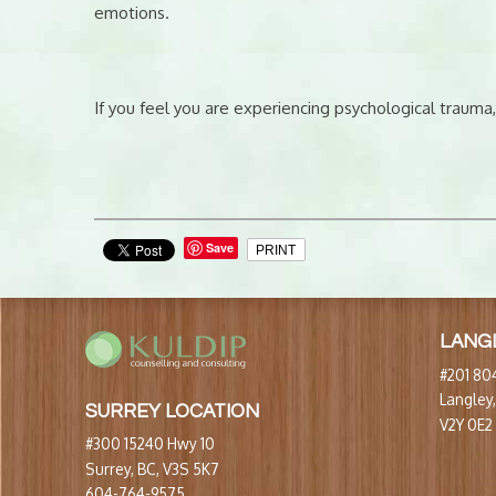
emotions.
If you feel you are experiencing psychological trauma,
Save
PRINT
LANG
#201 804
Langley
SURREY LOCATION
V2Y 0E2
#300 15240 Hwy 10
Surrey, BC, V3S 5K7
604-764-9575