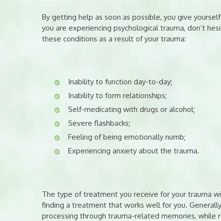
By getting help as soon as possible, you give yoursel
you are experiencing psychological trauma, don’t hesit
these conditions as a result of your trauma:
Inability to function day-to-day;
Inability to form relationships;
Self-medicating with drugs or alcohol;
Severe flashbacks;
Feeling of being emotionally numb;
Experiencing anxiety about the trauma.
The type of treatment you receive for your trauma wi
finding a treatment that works well for you. Generall
processing through trauma-related memories, while r