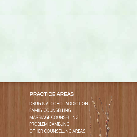
PRACTICE AREAS
DRUG & ALCOHOL ADDICTION
FAMILY COUNSELLING
MARRIAGE COUNSELLING
PROBLEM GAMBLING
OTHER COUNSELLING AREAS