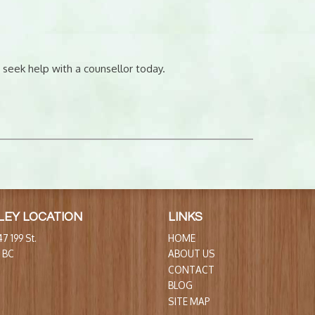
 seek help with a counsellor today.
LEY LOCATION
LINKS
7 199 St.
HOME
, BC
ABOUT US
CONTACT
BLOG
SITE MAP