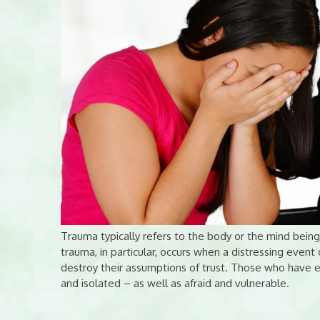
Trauma typically refers to the body or the mind bein
trauma, in particular, occurs when a distressing event 
destroy their assumptions of trust. Those who have e
and isolated – as well as afraid and vulnerable.