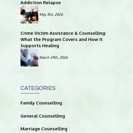
Addiction Relapse
May 31st, 2026
Crime Victim Assistance & Counselling:
What the Program Covers and How It
Supports Healing
March 29th, 2026
CATEGORIES
Family Counselling
General Counselling
Marriage Counselling