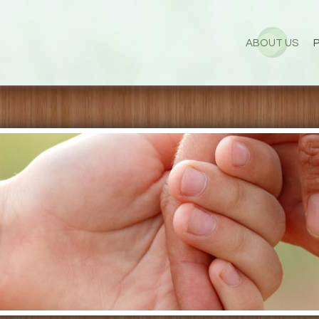
ABOUT US