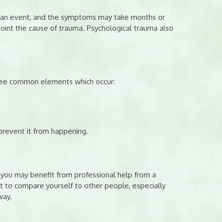
to an event, and the symptoms may take months or
point the cause of trauma. Psychological trauma also
hree common elements which occur:
prevent it from happening.
you may benefit from professional help from a
ot to compare yourself to other people, especially
way.