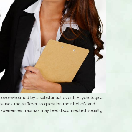
g overwhelmed by a substantial event. Psychological
causes the sufferer to question their beliefs and
xperiences traumas may feel disconnected socially,