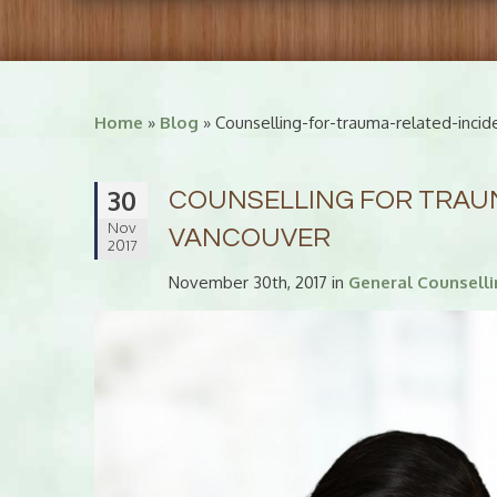
Home
»
Blog
» Counselling-for-trauma-related-incid
30
COUNSELLING FOR TRAUM
Nov
VANCOUVER
2017
November 30th, 2017 in
General Counsell