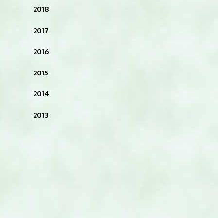
2018
2017
2016
2015
2014
2013