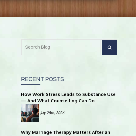
RECENT POSTS
How Work Stress Leads to Substance Use
— And What Counselling Can Do
July 28th, 2026
Why Marriage Therapy Matters After an