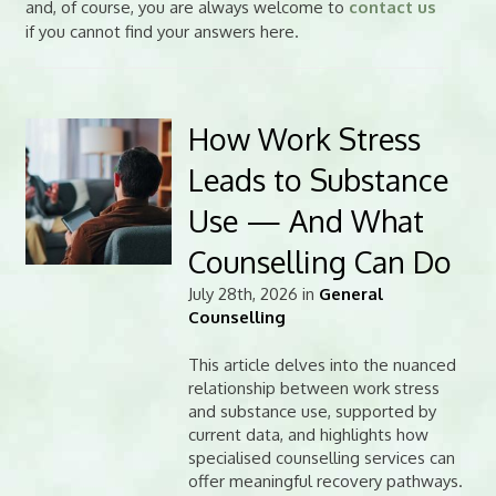
and, of course, you are always welcome to
contact us
if you cannot find your answers here.
How Work Stress
Leads to Substance
Use — And What
Counselling Can Do
July 28th, 2026 in
General
Counselling
This article delves into the nuanced
relationship between work stress
and substance use, supported by
current data, and highlights how
specialised counselling services can
offer meaningful recovery pathways.