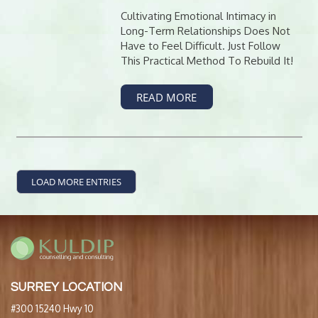
Cultivating Emotional Intimacy in
Long-Term Relationships Does Not
Have to Feel Difficult. Just Follow
This Practical Method To Rebuild It!
READ MORE
LOAD MORE ENTRIES
SURREY LOCATION
#300 15240 Hwy 10