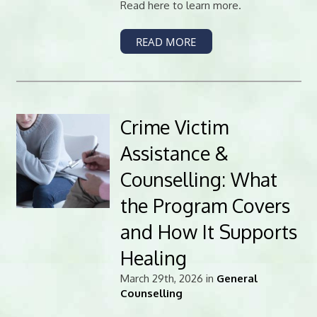
Read here to learn more.
READ MORE
Crime Victim
Assistance &
Counselling: What
the Program Covers
and How It Supports
Healing
March 29th, 2026 in
General
Counselling