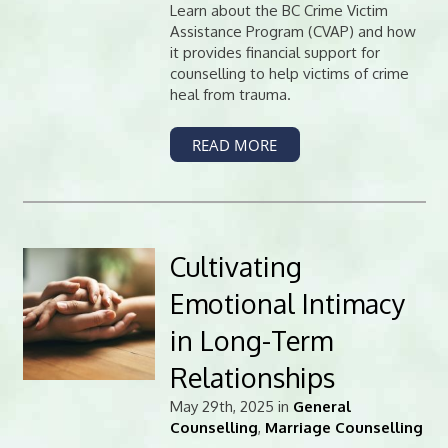
Learn about the BC Crime Victim
Assistance Program (CVAP) and how
it provides financial support for
counselling to help victims of crime
heal from trauma.
READ MORE
Cultivating
Emotional Intimacy
in Long-Term
Relationships
May 29th, 2025 in
General
Counselling
,
Marriage Counselling