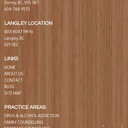
Surrey, BC, V3S 5K7
604-764-9575
LANGLEY LOCATION
#201 8047 199 St.
Langley, BC
V2Y 0E2
LINKS
HOME
ABOUT US
CONTACT
BLOG
SITE MAP
PRACTICE AREAS
DRUG & ALCOHOL ADDICTION
FAMILY COUNSELLING