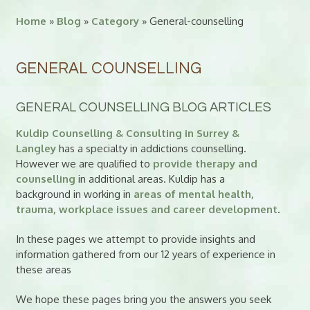
Home
»
Blog
»
Category
» General-counselling
GENERAL COUNSELLING
GENERAL COUNSELLING BLOG ARTICLES
Kuldip Counselling & Consulting in Surrey &
Langley
has a specialty in addictions counselling.
However we are qualified to
provide therapy and
counselling
in additional areas. Kuldip has a
background in working in
areas of mental health,
trauma, workplace issues and career development
.
In these pages we attempt to provide insights and
information gathered from our 12 years of experience in
these areas
We hope these pages bring you the answers you seek