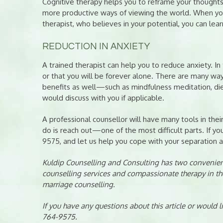
Cognitive therapy helps you to reframe your thought
more productive ways of viewing the world. When you
therapist, who believes in your potential, you can lea
REDUCTION IN ANXIETY
A trained therapist can help you to reduce anxiety. I
or that you will be forever alone. There are many w
benefits as well—such as mindfulness meditation, diet
would discuss with you if applicable.
A professional counsellor will have many tools in their
do is reach out—one of the most difficult parts. If yo
9575, and let us help you cope with your separation a
Kuldip Counselling and Consulting has two convenient
counselling services and compassionate therapy in th
marriage counselling.
If you have any questions about this article or would 
764-9575.