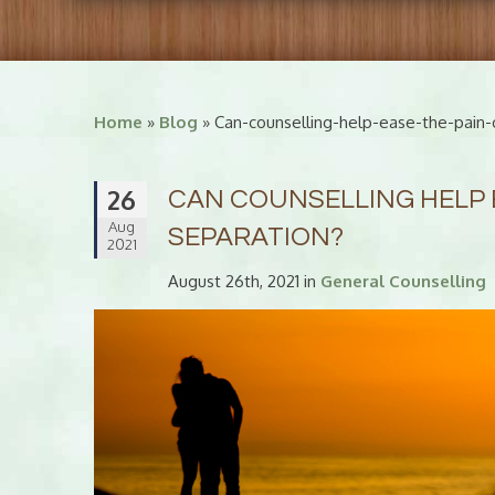
Home
»
Blog
» Can-counselling-help-ease-the-pain-
26
CAN COUNSELLING HELP 
Aug
SEPARATION?
2021
August 26th, 2021 in
General Counselling