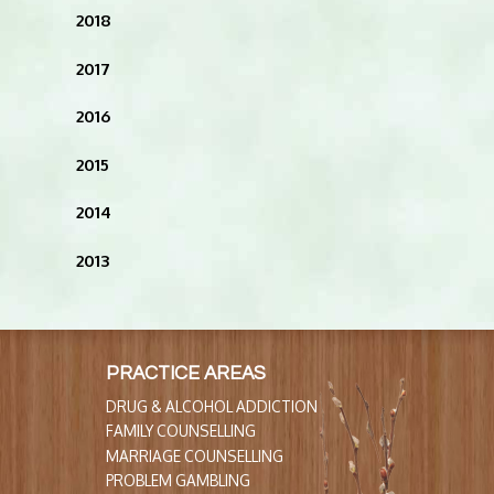
2018
2017
2016
2015
2014
2013
PRACTICE AREAS
DRUG & ALCOHOL ADDICTION
FAMILY COUNSELLING
MARRIAGE COUNSELLING
PROBLEM GAMBLING