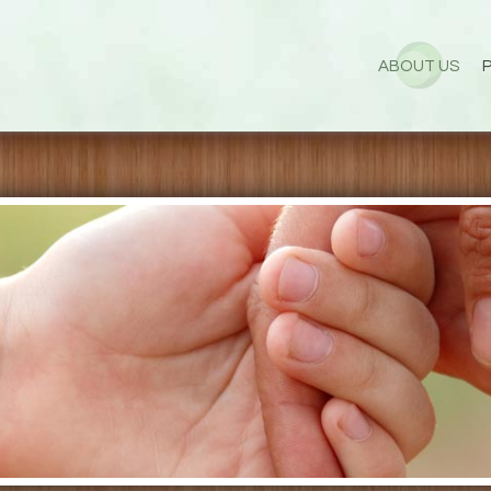
ABOUT US