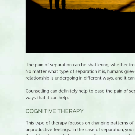
The pain of separation can be shattering, whether fr
No matter what type of separation it is, humans grieve
relationship is undergoing in different ways, and it ca
Counselling can definitely help to ease the pain of s
ways that it can help.
COGNITIVE THERAPY
This type of therapy focuses on changing patterns of 
unproductive feelings. In the case of separation, you