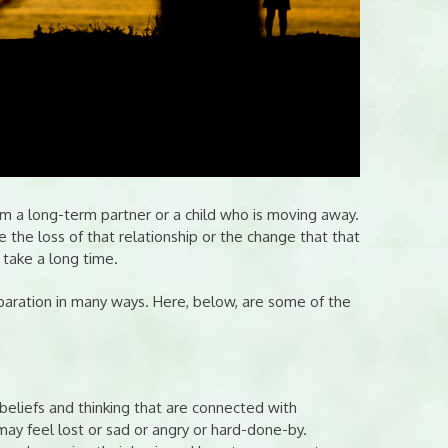
om a long-term partner or a child who is moving away.
 the loss of that relationship or the change that that
n take a long time.
eparation in many ways. Here, below, are some of the
beliefs and thinking that are connected with
 may feel lost or sad or angry or hard-done-by.