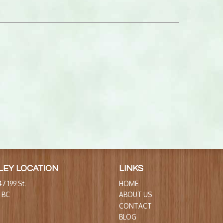
LEY LOCATION
LINKS
7 199 St.
HOME
, BC
ABOUT US
CONTACT
BLOG