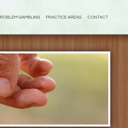
PROBLEM GAMBLING
PRACTICE AREAS
CONTACT