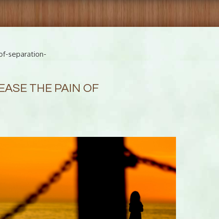
of-separation-
EASE THE PAIN OF