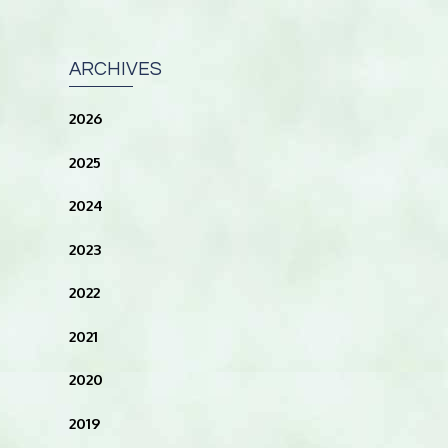
ARCHIVES
2026
2025
2024
2023
2022
2021
2020
2019