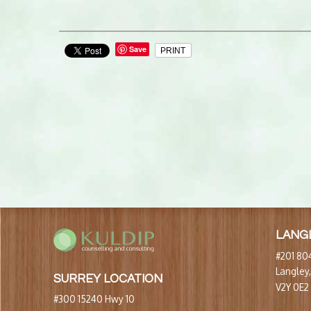
Save
PRINT
LANG
#201 804
Langley
SURREY LOCATION
V2Y 0E2
#300 15240 Hwy 10