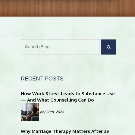
RECENT POSTS
How Work Stress Leads to Substance Use
— And What Counselling Can Do
July 28th, 2026
Why Marriage Therapy Matters After an