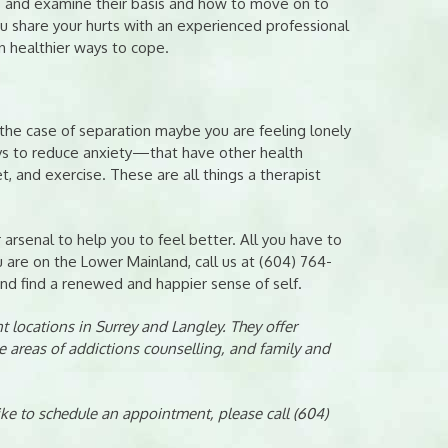
s and examine their basis and how to move on to
 share your hurts with an experienced professional
rn healthier ways to cope.
n the case of separation maybe you are feeling lonely
ays to reduce anxiety—that have other health
, and exercise. These are all things a therapist
 arsenal to help you to feel better. All you have to
u are on the Lower Mainland, call us at (604) 764-
nd find a renewed and happier sense of self.
 locations in Surrey and Langley. They offer
e areas of addictions counselling, and family and
like to schedule an appointment, please call (604)