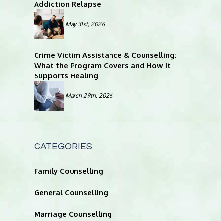
Addiction Relapse
May 31st, 2026
Crime Victim Assistance & Counselling:
What the Program Covers and How It
Supports Healing
March 29th, 2026
CATEGORIES
Family Counselling
General Counselling
Marriage Counselling